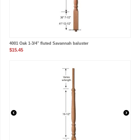
4001 Oak 1-3/4" fluted Savannah baluster
$
15.45