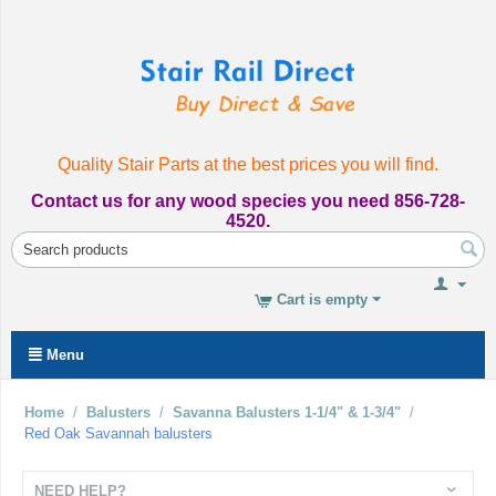
Quality Stair Parts at the best prices you will find.
Contact us for any wood species you need 856-728-
4520.
Cart is empty
Menu
Home
/
Balusters
/
Savanna Balusters 1-1/4" & 1-3/4"
/
Red Oak Savannah balusters
NEED HELP?