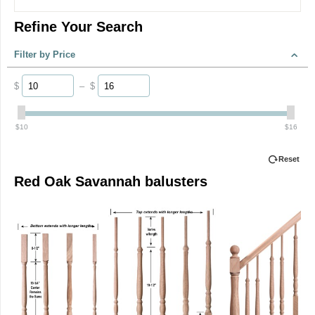
Refine Your Search
Filter by Price
$
–
$
‎$
10
‎$
16
Reset
Red Oak Savannah balusters