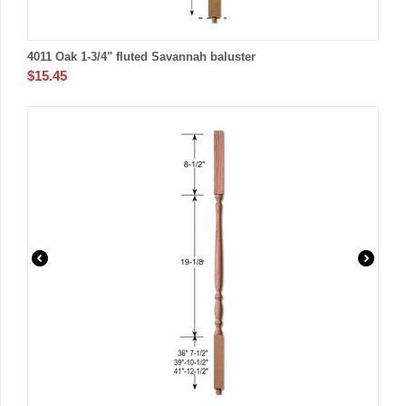
4011 Oak 1-3/4" fluted Savannah baluster
$
15.45