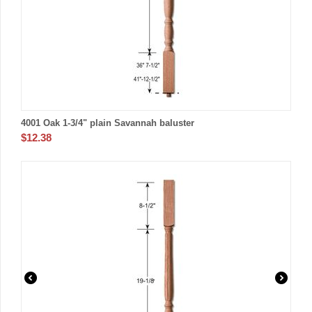
4001 Oak 1-3/4" plain Savannah baluster
$
12.38