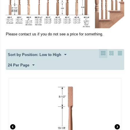
Please contact us if you do not see a price for something.
Sort by Position: Low to High
24 Per Page