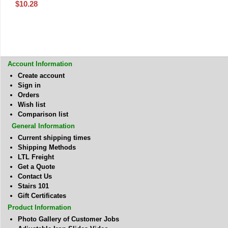
$
10.28
Account Information
Create account
Sign in
Orders
Wish list
Comparison list
General Information
Current shipping times
Shipping Methods
LTL Freight
Get a Quote
Contact Us
Stairs 101
Gift Certificates
Product Information
Photo Gallery of Customer Jobs