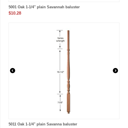
5001 Oak 1-1/4" plain Savannah baluster
$
10.28
5011 Oak 1-1/4" plain Savanna baluster