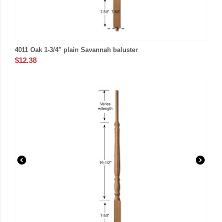
4011 Oak 1-3/4" plain Savannah baluster
$
12.38