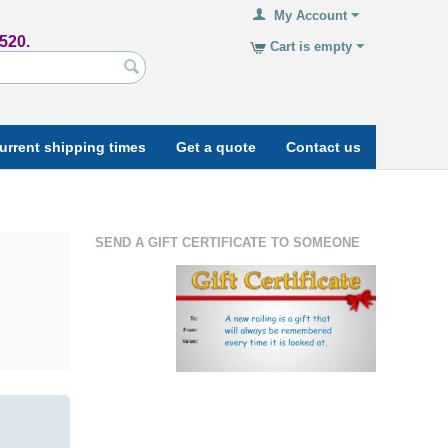
My Account
520.
Cart is empty
urrent shipping times
Get a quote
Contact us
SEND A GIFT CERTIFICATE TO SOMEONE