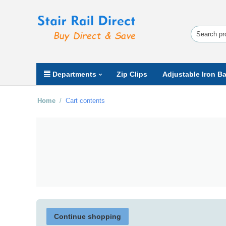
Departments
Zip Clips
Adjustable Iron Ba
Home
/
Cart contents
Continue shopping