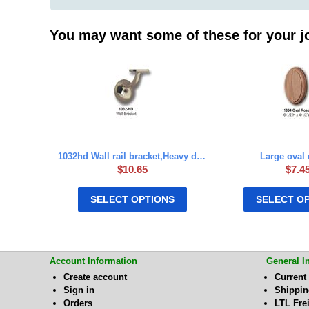
You may want some of these for your j
1032hd Wall rail bracket,Heavy duty
Large oval 
$
10.65
$
7.4
SELECT OPTIONS
SELECT O
Account Information
General I
Create account
Current
Sign in
Shippi
Orders
LTL Fre