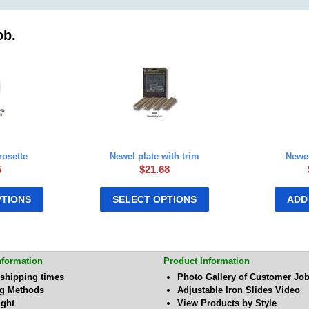
ob.
rosette
Newel plate with trim
Newel
5
$
21.68
PTIONS
SELECT OPTIONS
ADD
nformation
Product Information
 shipping times
Photo Gallery of Customer Jo
ng Methods
Adjustable Iron Slides Video
ight
View Products by Style