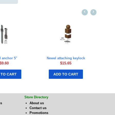
 anchor 5"
Newel attaching keylock
$
9.60
$
15.65
 TO CART
ADD TO CART
Store Directory
bs
About us
Contact us
Promotions