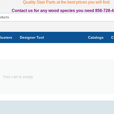
Quality Stair Parts at the best prices you will find.
Contact us for any wood species you need 856-728-4
lusters
Designer Tool
Catalogs
C
Your cart is empty