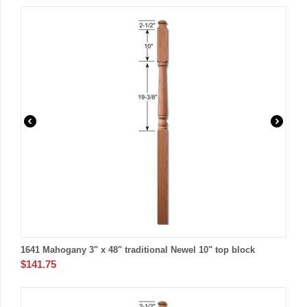
1641 Mahogany 3" x 48" traditional Newel 10" top block
$
141.75