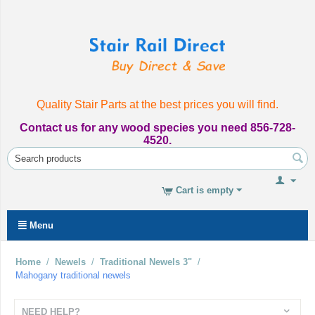
Quality Stair Parts at the best prices you will find.
Contact us for any wood species you need 856-728-
4520.
Cart is empty
Menu
Home
/
Newels
/
Traditional Newels 3"
/
Mahogany traditional newels
NEED HELP?