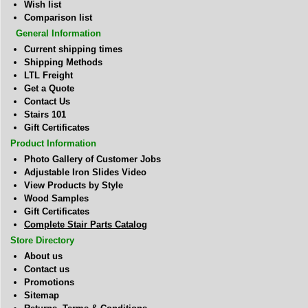
Wish list
Comparison list
General Information
Current shipping times
Shipping Methods
LTL Freight
Get a Quote
Contact Us
Stairs 101
Gift Certificates
Product Information
Photo Gallery of Customer Jobs
Adjustable Iron Slides Video
View Products by Style
Wood Samples
Gift Certificates
Complete Stair Parts Catalog
Store Directory
About us
Contact us
Promotions
Sitemap