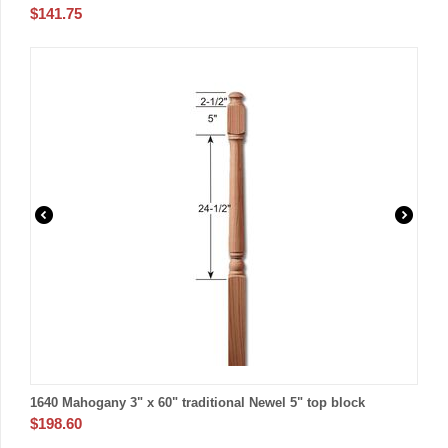
$
141.75
1640 Mahogany 3" x 60" traditional Newel 5" top block
$
198.60