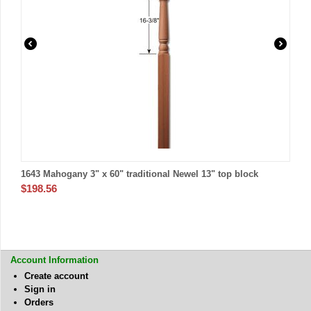
1643 Mahogany 3" x 60" traditional Newel 13" top block
$
198.56
Account Information
Create account
Sign in
Orders