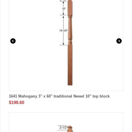
1641 Mahogany 3" x 60" traditional Newel 10" top block
$
198.60