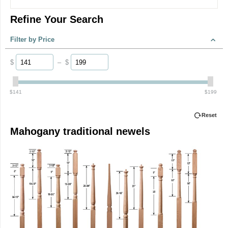
Refine Your Search
Filter by Price
$
–
$
‎$
141
‎$
199
Reset
Mahogany traditional newels