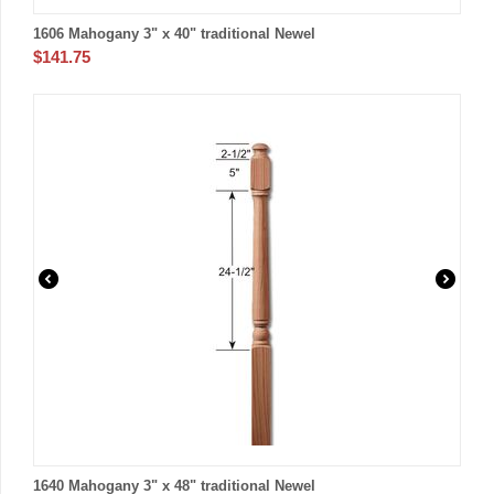
1606 Mahogany 3" x 40" traditional Newel
$
141.75
1640 Mahogany 3" x 48" traditional Newel