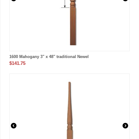
1600 Mahogany 3" x 48" traditional Newel
$
141.75