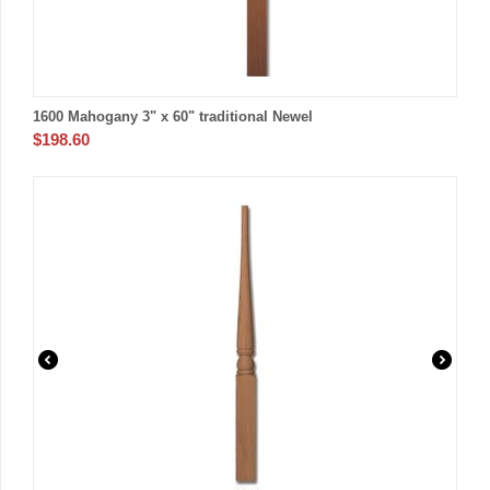
1600 Mahogany 3" x 60" traditional Newel
$
198.60