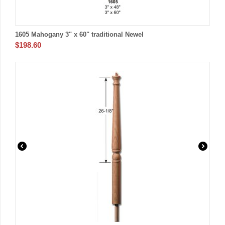
1605 Mahogany 3" x 60" traditional Newel
$
198.60