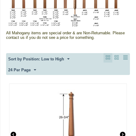
All Mahogany items are special order & are Non-Returnable.
Please
contact us if you do not see a price for something.
Sort by Position: Low to High
24 Per Page