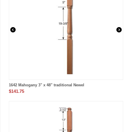
1642 Mahogany 3" x 48" traditional Newel
$
141.75