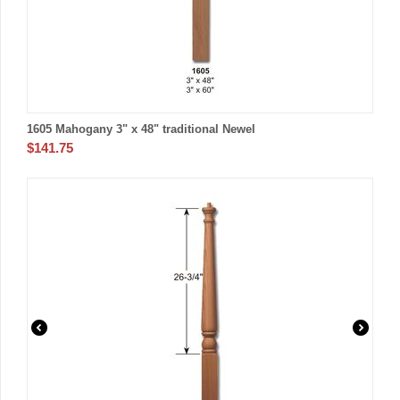
1605 Mahogany 3" x 48" traditional Newel
$
141.75