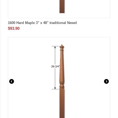
1600 Hard Maple 3" x 48" traditional Newel
$
93.90