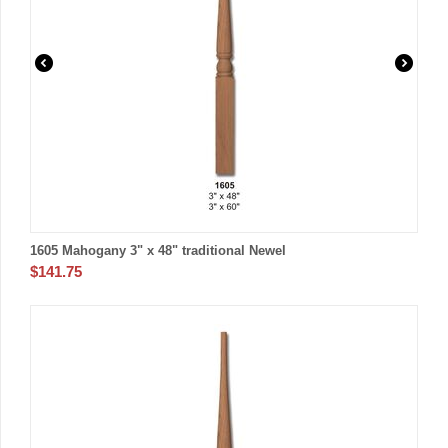
1605 Mahogany 3" x 48" traditional Newel
$
141.75