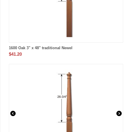
1600 Oak 3" x 48" traditional Newel
$
41.20