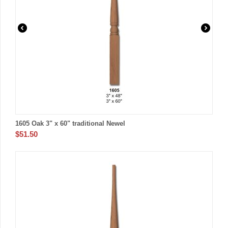
1605 Oak 3" x 60" traditional Newel
$
51.50