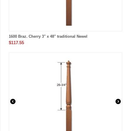
1600 Braz. Cherry 3" x 48" traditional Newel
$
117.55