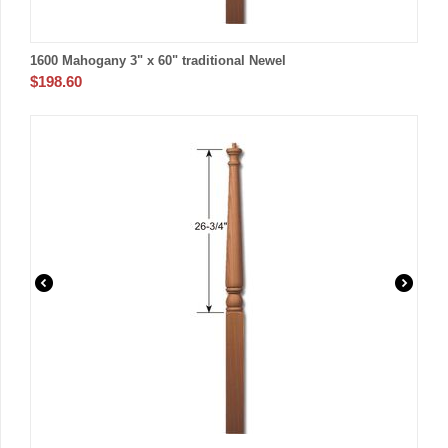
1600 Mahogany 3" x 60" traditional Newel
$
198.60