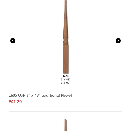
1605 Oak 3" x 48" traditional Newel
$
41.20