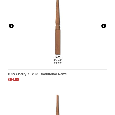
1605 Cherry 3" x 48" traditional Newel
$
94.80