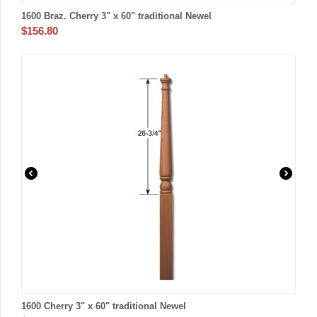
1600 Braz. Cherry 3" x 60" traditional Newel
$
156.80
1600 Cherry 3" x 60" traditional Newel