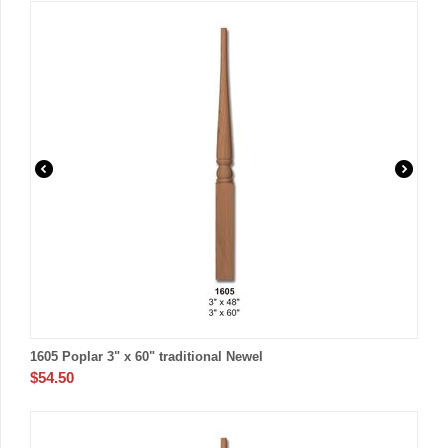
1605 Poplar 3" x 60" traditional Newel
$
54.50