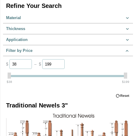
Refine Your Search
Material
Thickness
Application
Filter by Price
$
–
$
‎$
38
‎$
199
Reset
Traditional Newels 3"