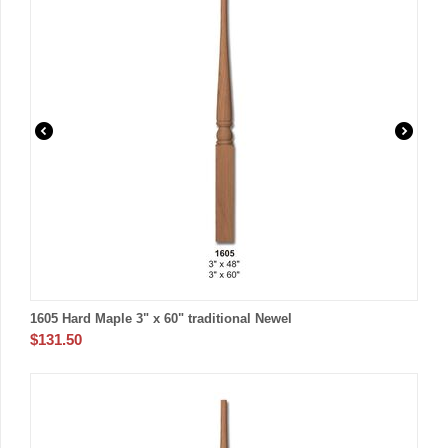
1605 Hard Maple 3" x 60" traditional Newel
$
131.50