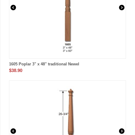
1605 Poplar 3" x 48" traditional Newel
$
38.90