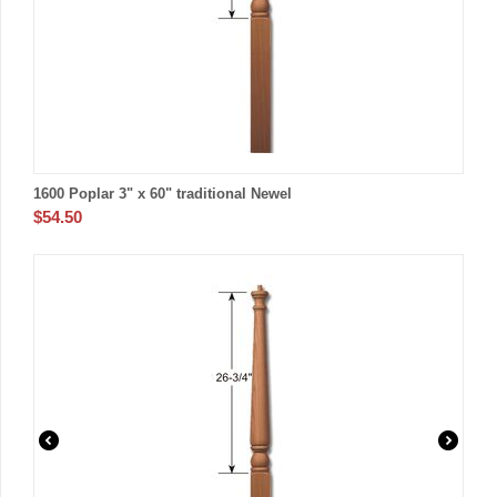
1600 Poplar 3" x 60" traditional Newel
$
54.50