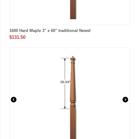
1600 Hard Maple 3" x 60" traditional Newel
$
131.50