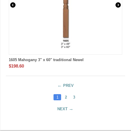
1605 Mahogany 3" x 60" traditional Newel
$
198.60
PREV
1
2
3
NEXT