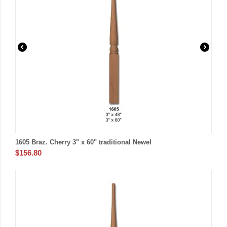
1605 Braz. Cherry 3" x 60" traditional Newel
$
156.80