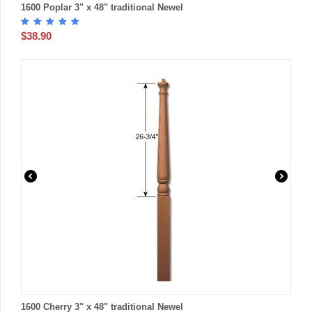
1600 Poplar 3" x 48" traditional Newel
$
38.90
1600 Cherry 3" x 48" traditional Newel