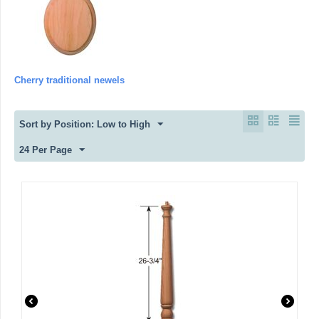
Cherry traditional newels
Sort by Position: Low to High
24 Per Page