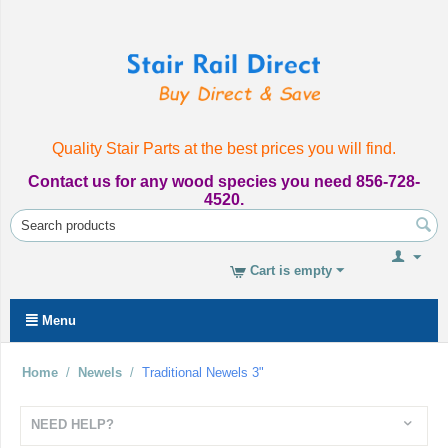
Quality Stair Parts at the best prices you will find.
Contact us for any wood species you need 856-728-
4520.
Cart is empty
Menu
Home
/
Newels
/
Traditional Newels 3"
NEED HELP?