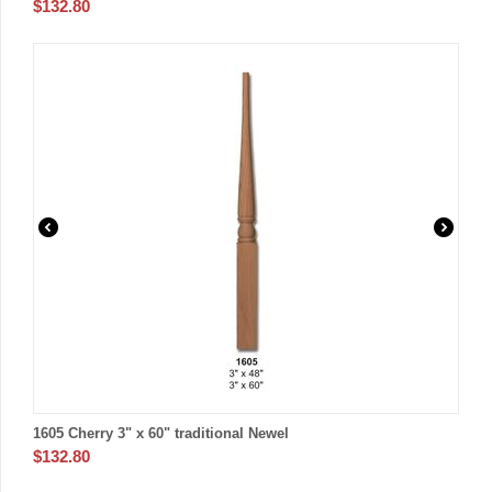
$
132.80
1605 Cherry 3" x 60" traditional Newel
$
132.80