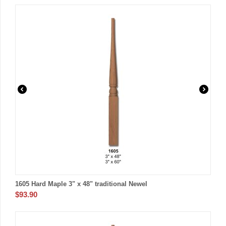
1605 Hard Maple 3" x 48" traditional Newel
$
93.90