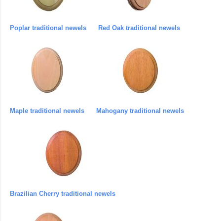
Poplar traditional newels
Red Oak traditional newels
Maple traditional newels
Mahogany traditional newels
Brazilian Cherry traditional newels