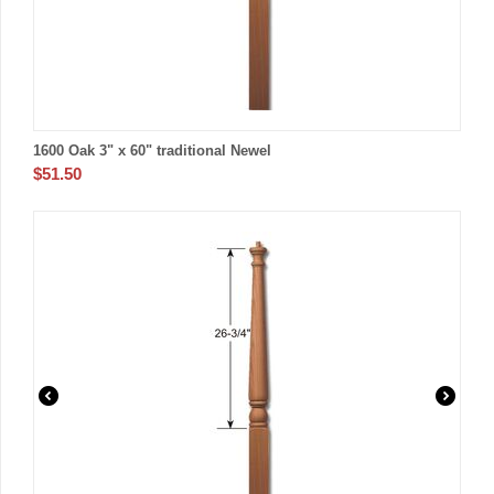
1600 Oak 3" x 60" traditional Newel
$
51.50