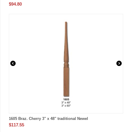
$
94.80
1605 Braz. Cherry 3" x 48" traditional Newel
$
117.55