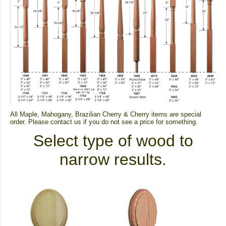
All Maple, Mahogany, Brazilian Cherry & Cherry items are special
order.
Please contact us if you do not see a price for something.
Select type of wood to
narrow results.