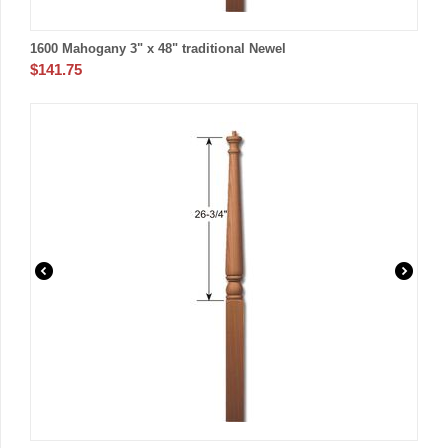
1600 Mahogany 3" x 48" traditional Newel
$
141.75