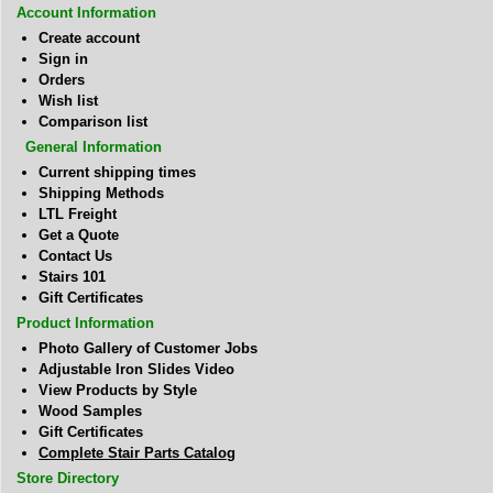
Account Information
Create account
Sign in
Orders
Wish list
Comparison list
General Information
Current shipping times
Shipping Methods
LTL Freight
Get a Quote
Contact Us
Stairs 101
Gift Certificates
Product Information
Photo Gallery of Customer Jobs
Adjustable Iron Slides Video
View Products by Style
Wood Samples
Gift Certificates
Complete Stair Parts Catalog
Store Directory