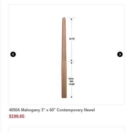
4050A Mahogany 3" x 60" Contemporary Newel
$
199.65