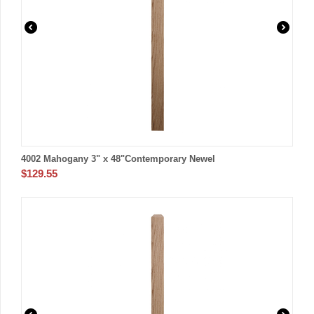
4002 Mahogany 3" x 48"Contemporary Newel
$
129.55