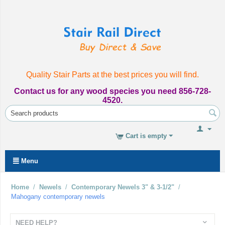
Quality Stair Parts at the best prices you will find.
Contact us for any wood species you need 856-728-
4520.
Cart is empty
Menu
Home
/
Newels
/
Contemporary Newels 3" & 3-1/2"
/
Mahogany contemporary newels
NEED HELP?