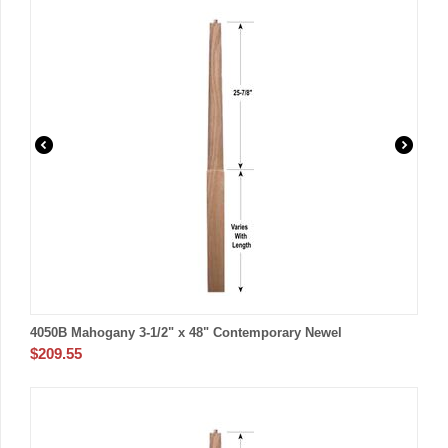
4050B Mahogany 3-1/2" x 48" Contemporary Newel
$
209.55