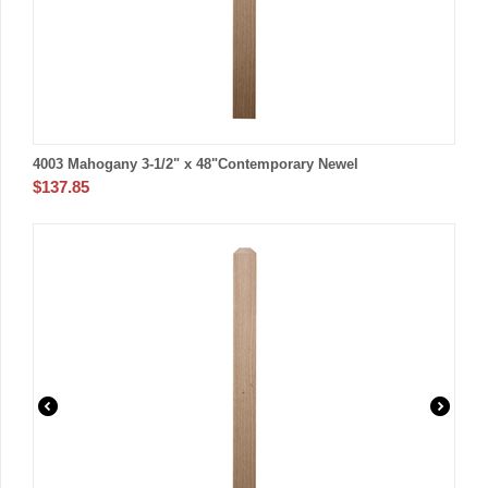
4003 Mahogany 3-1/2" x 48"Contemporary Newel
$
137.85