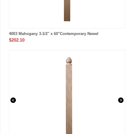
4003 Mahogany 3-1/2" x 60"Contemporary Newel
$
202.10