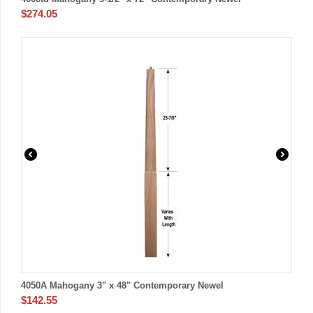
$
274.05
4050A Mahogany 3" x 48" Contemporary Newel
$
142.55