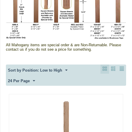
All Mahogany items are special order & are Non-Returnable.
Please
contact us if you do not see a price for something.
Sort by Position: Low to High
24 Per Page