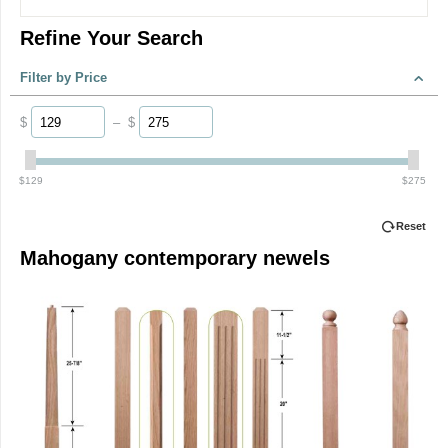
Refine Your Search
Filter by Price
$
–
$
‎$
129
‎$
275
Reset
Mahogany contemporary newels