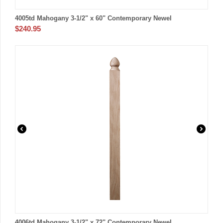
4005td Mahogany 3-1/2" x 60" Contemporary Newel
$
240.95
4006td Mahogany 3-1/2" x 72" Contemporary Newel