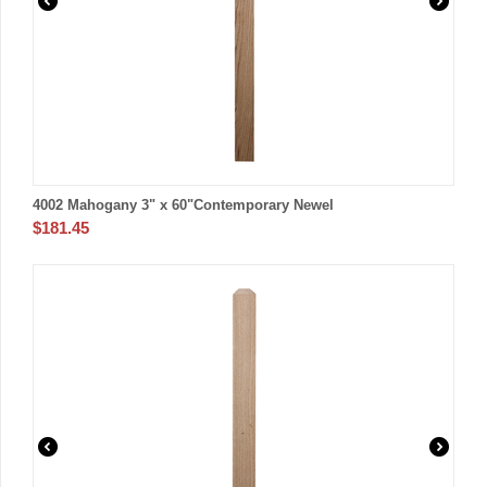
4002 Mahogany 3" x 60"Contemporary Newel
$
181.45