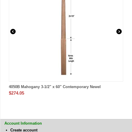
4050B Mahogany 3-1/2" x 60" Contemporary Newel
$
274.05
Account Information
Create account