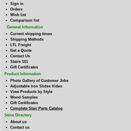
Sign in
Orders
Wish list
Comparison list
General Information
Current shipping times
Shipping Methods
LTL Freight
Get a Quote
Contact Us
Stairs 101
Gift Certificates
Product Information
Photo Gallery of Customer Jobs
Adjustable Iron Slides Video
View Products by Style
Wood Samples
Gift Certificates
Complete Stair Parts Catalog
Store Directory
About us
Contact us