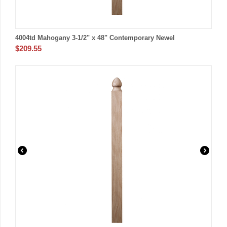
4004td Mahogany 3-1/2" x 48" Contemporary Newel
$
209.55